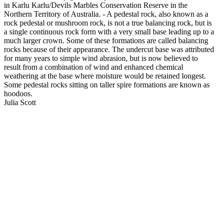
in Karlu Karlu/Devils Marbles Conservation Reserve in the
Northern Territory of Australia. - A pedestal rock, also known as a
rock pedestal or mushroom rock, is not a true balancing rock, but is
a single continuous rock form with a very small base leading up to a
much larger crown. Some of these formations are called balancing
rocks because of their appearance. The undercut base was attributed
for many years to simple wind abrasion, but is now believed to
result from a combination of wind and enhanced chemical
weathering at the base where moisture would be retained longest.
Some pedestal rocks sitting on taller spire formations are known as
hoodoos.
Julia Scott