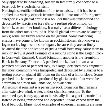
only appear to be balancing, but are in fact firmly connected to a
base rock by a pedestal or stem.
No single scientific definition of the term exists, and it has been
applied to a variety of rock features that fall into one of four general
categories: - A glacial erratic is a boulder that was transported and
deposited by glaciers or ice rafts to a resting place on soil, on
bedrock, or on other boulders. It usually has a different lithology
from the other rocks around it. Not all glacial erratics are balancing
rocks; some are firmly seated on the ground. Some balancing
erratics have come to be known as rocking stones, also known as
logan rocks, logan stones, or logans, because they are so finely
balanced that the application of just a small force may cause them to
rock or sway. A good example of a rocking stone is the Logan Rock
in Cornwall, England, United Kingdom; another is the Trembling
Rock in Brittany, France. - A perched block, also known as a
perched boulder or perched rock, is a large, detached rock fragment
that most commonly was transported and deposited by a glacier to a
resting place on glacial till, often on the side of a hill or slope. Some
perched blocks were not produced by glacial action, but were the
aftermath of a rock fall, landslide, or avalanche.
An erosional remnant is a persisting rock formation that remains
after extensive wind, water, and/or chemical erosion. To the
untrained eye, it may appear to be visually like a glacial erratic, but
instead of being transported and deposited, it was carved from the
local bedrock. Many good examples of erosional remnants are seen