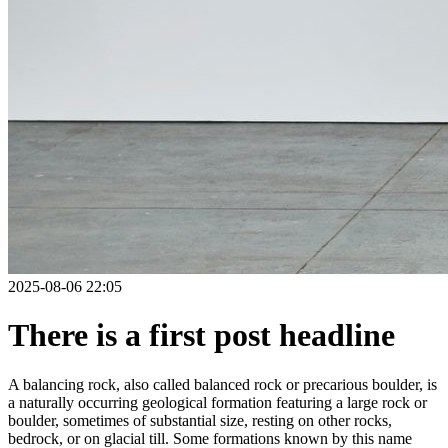
2025-08-06 22:05
There is a first post headline
A balancing rock, also called balanced rock or precarious boulder, is
a naturally occurring geological formation featuring a large rock or
boulder, sometimes of substantial size, resting on other rocks,
bedrock, or on glacial till. Some formations known by this name